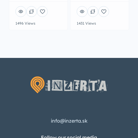
1496 Views
1431 Views
info@inzerta.sk
Follow our social media