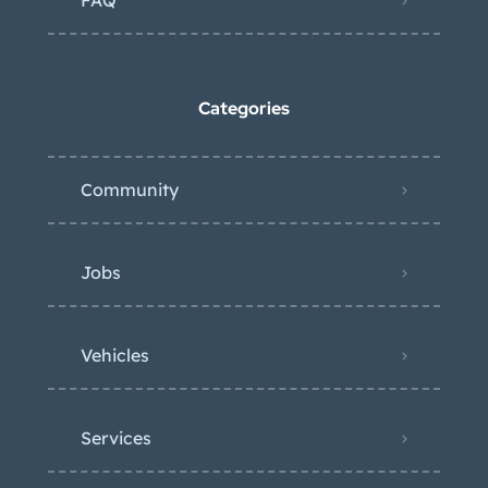
FAQ
Categories
Community
Jobs
Vehicles
Services