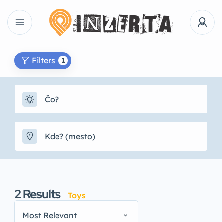
Filters
1
2
Results
Toys
Most Relevant