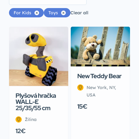
For Kids
Toys
Clear all
New Teddy Bear
New York, NY,
Plyšová hračka
USA
WALL-E
15€
25/35/55 cm
Žilina
12€