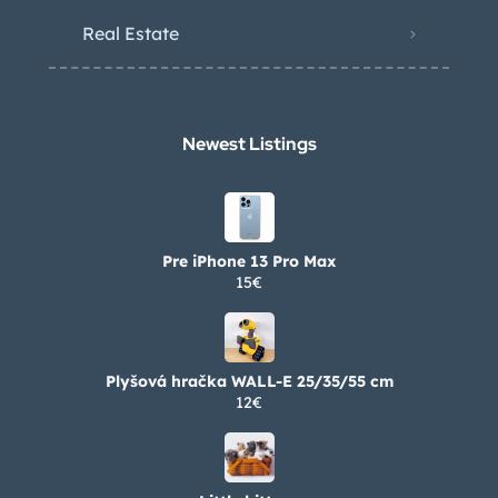
Real Estate
Newest Listings​
Pre iPhone 13 Pro Max
15€
Plyšová hračka WALL-E 25/35/55 cm
12€