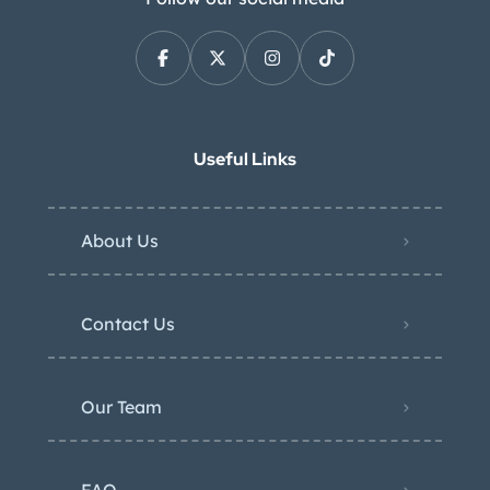
Useful Links
About Us
Contact Us
Our Team