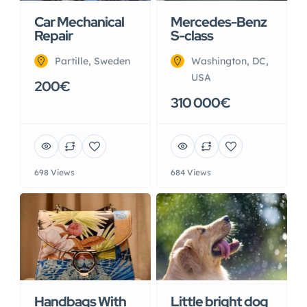
Car Mechanical
Mercedes-Benz
Repair
S-class
Partille, Sweden
Washington, DC,
USA
200€
310 000€
698 Views
684 Views
Handbags With
Little bright dog