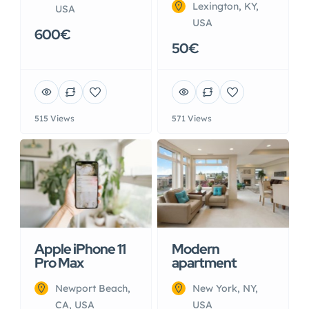
Lexington, KY,
USA
USA
600€
50€
515 Views
571 Views
Apple iPhone 11
Modern
Pro Max
apartment
Newport Beach,
New York, NY,
CA, USA
USA