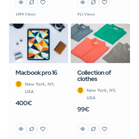
1499 Views
911 Views
Macbook pro 16
Collection of
clothes
New York, NY,
New York, NY,
USA
USA
400€
99€