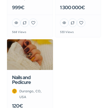
999€
1 300 000€
568 Views
533 Views
Nails and
Pedicure
Durango, CO,
USA
120€