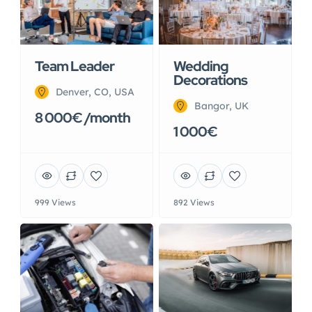
Team Leader
Wedding
Decorations
Denver, CO, USA
Bangor, UK
8 000€ /month
1 000€
999 Views
892 Views