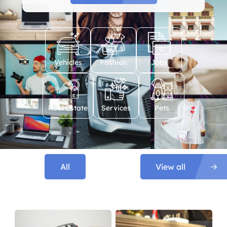
Vehicles
Fashion
Jobs
Real Estate
Services
Pets
All
View all