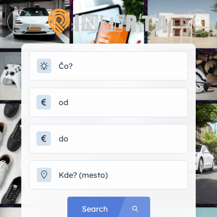
Search