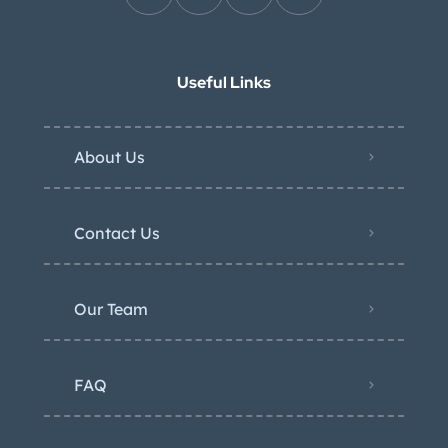
Useful Links
About Us
Contact Us
Our Team
FAQ