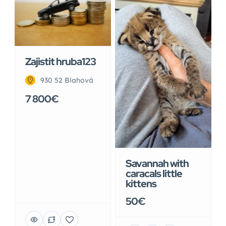
Zajistit hruba123
930 52 Blahová
7 800€
Savannah with
caracals little
kittens
50€