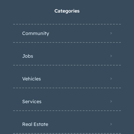
Categories
Community
Jobs
Vehicles
Services
Real Estate