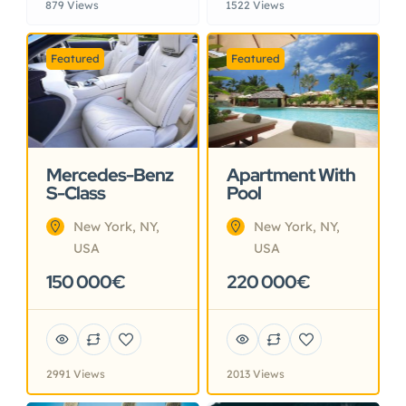
879 Views
1522 Views
Featured
Featured
Mercedes-Benz
Apartment With
S-Class
Pool
New York, NY,
New York, NY,
USA
USA
150 000€
220 000€
2991 Views
2013 Views