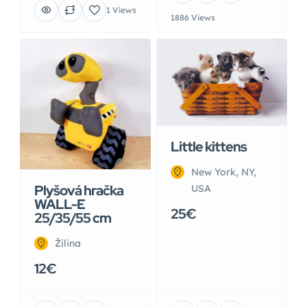
1 Views
1886 Views
Little kittens
New York, NY,
Plyšová hračka
USA
WALL-E
25€
25/35/55 cm
Žilina
12€