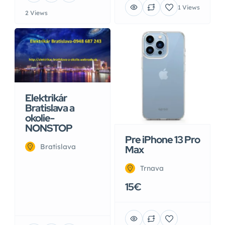
1 Views
2 Views
Elektrikár
Bratislava a
okolie-
NONSTOP
Pre iPhone 13 Pro
Bratislava
Max
Trnava
15€