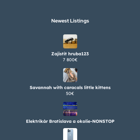
Newest Listings​
Zajistit hruba123
7 800€
Savannah with caracals little kittens
50€
Elektrikár Bratislava a okolie-NONSTOP