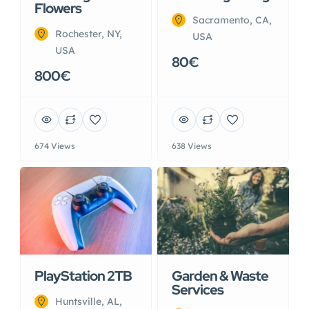
Flowers
Sacramento, CA,
Rochester, NY,
USA
USA
80€
800€
674 Views
638 Views
PlayStation 2TB
Garden & Waste
Services
Huntsville, AL,