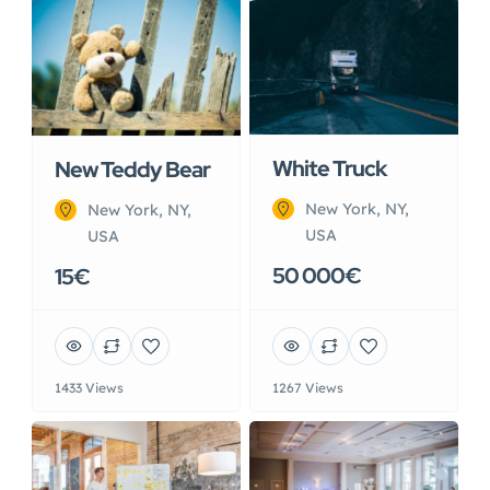
White Truck
New Teddy Bear
New York, NY,
New York, NY,
USA
USA
50 000€
15€
1433 Views
1267 Views