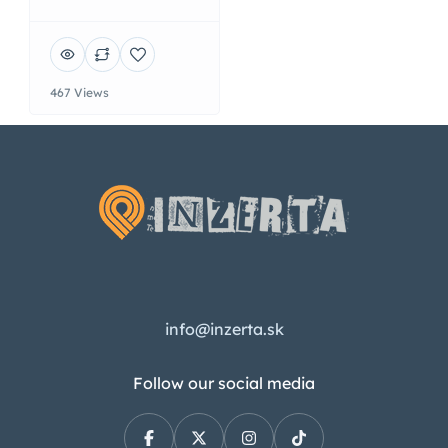
467 Views
info@inzerta.sk
Follow our social media