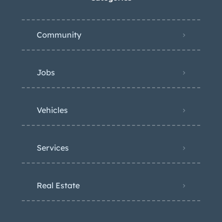
Community
Jobs
Vehicles
Services
Real Estate