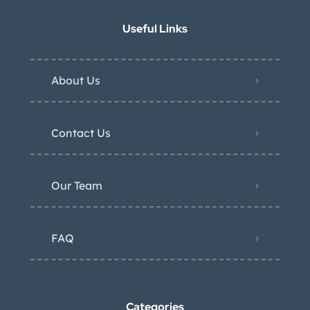
Useful Links
About Us
Contact Us
Our Team
FAQ
Categories