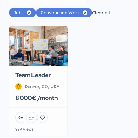
Jobs
Construction Work
Clear all
Team Leader
Denver, CO, USA
8 000€ /month
999 Views