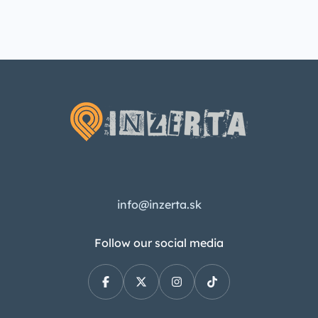
info@inzerta.sk
Follow our social media