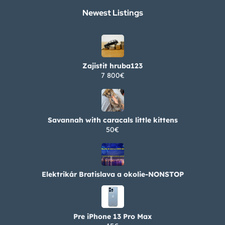
Newest Listings​
Zajistit hruba123
7 800€
Savannah with caracals little kittens
50€
Elektrikár Bratislava a okolie-NONSTOP
Pre iPhone 13 Pro Max