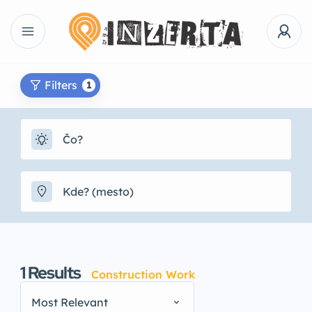
Filters
1
1
Results
Construction Work
Most Relevant