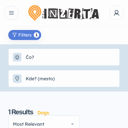
Filters
1
1
Results
Dogs
Most Relevant