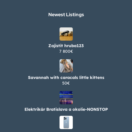
Newest Listings​
Zajistit hruba123
7 800€
Savannah with caracals little kittens
50€
Elektrikár Bratislava a okolie-NONSTOP