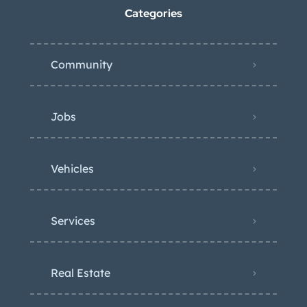
Categories
Community
Jobs
Vehicles
Services
Real Estate