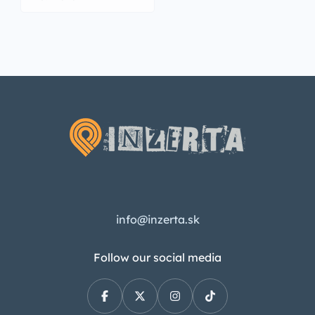
info@inzerta.sk
Follow our social media