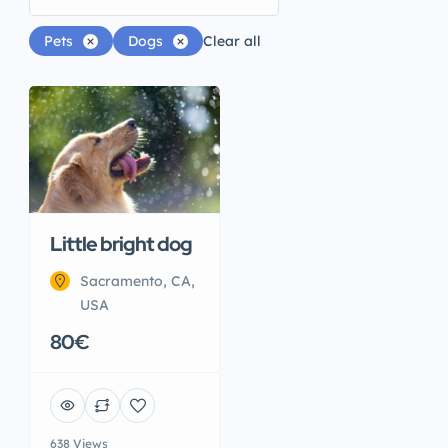
Pets
Dogs
Clear all
Little bright dog
Sacramento, CA,
USA
80€
638 Views