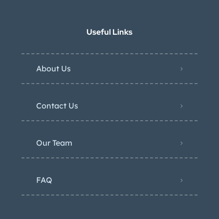
Useful Links
About Us
Contact Us
Our Team
FAQ