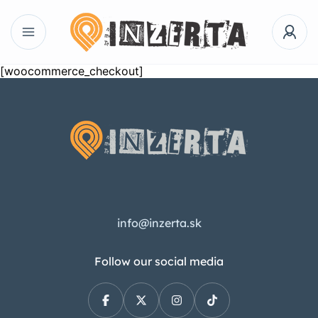
[woocommerce_checkout]
info@inzerta.sk
Follow our social media