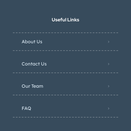
Useful Links
About Us
Contact Us
Our Team
FAQ