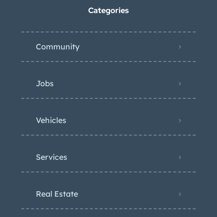
Categories
Community
Jobs
Vehicles
Services
Real Estate