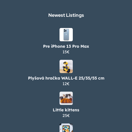
Newest Listings​
Pre iPhone 13 Pro Max
15€
Plyšová hračka WALL-E 25/35/55 cm
12€
Little kittens
25€