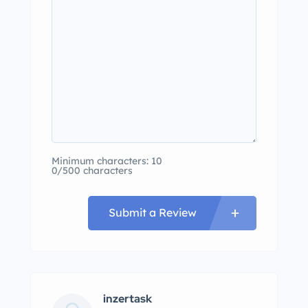
Minimum characters: 10
0/500 characters
Submit a Review
inzertask