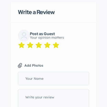
Write a Review
Post as Guest
Your opinion matters
Add Photos