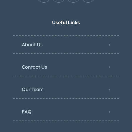
Useful Links
About Us
Contact Us
Our Team
FAQ