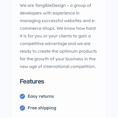
We are TangibleDesign – a group of
developers with experience in
managing successful websites and e-
commerce shops. We know how hard
it is for you or your clients to gain a
competitive advantage and we are
ready to create the optimum products
for the growth of your business in the
new age of international competition.
Features
Easy returns
Free shipping