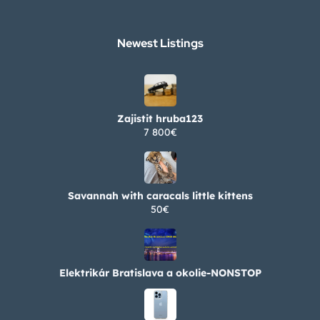
Newest Listings​
Zajistit hruba123
7 800€
Savannah with caracals little kittens
50€
Elektrikár Bratislava a okolie-NONSTOP