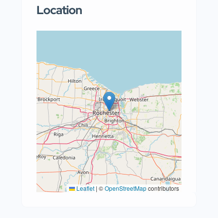
Location
Leaflet
|
©
OpenStreetMap
contributors