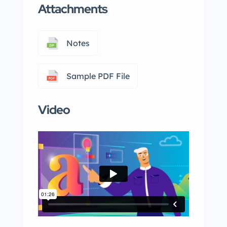
Attachments
Notes
Sample PDF File
Video