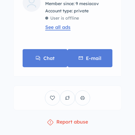
Member since: 9 mesiacov
account type: private
User is offline
See all ads
Chat
E-mail
Report abuse