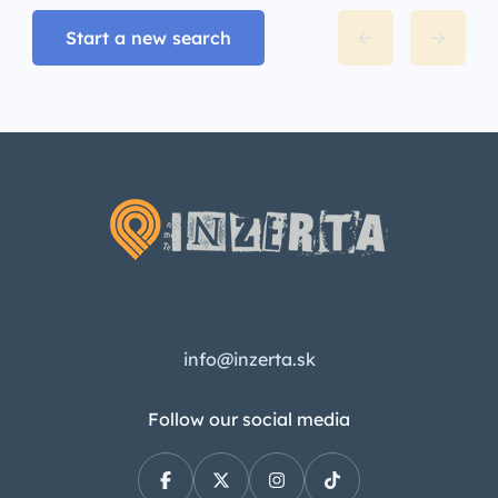
Start a new search
info@inzerta.sk
Follow our social media