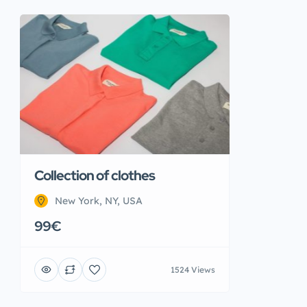
Collection of clothes
New York, NY, USA
99€
1524 Views