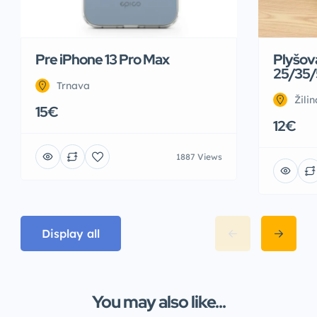
Pre iPhone 13 Pro Max
Plyšov
25/35/
Trnava
Žilin
15€
12€
1887 Views
Display all
You may also like...