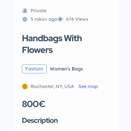
Private
5 rokov ago
676 Views
Handbags With
Flowers
Fashion
Women's Bags
Rochester, NY, USA
See map
800€
Description