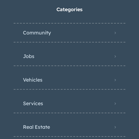
Categories
Community
Jobs
Vehicles
Services
Real Estate