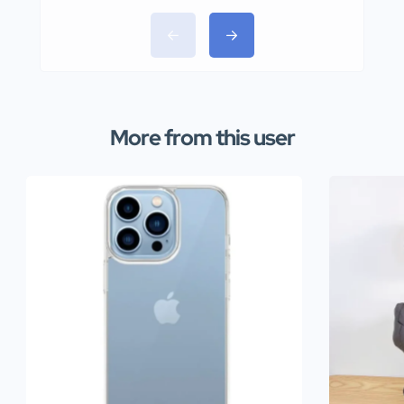
More from this user