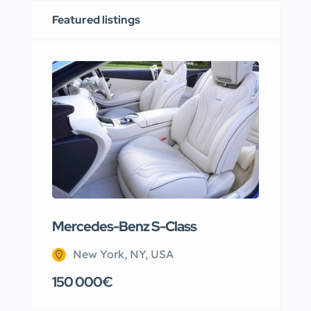
Featured listings
Mercedes-Benz S-Class
Apar
New York, NY, USA
N
150 000€
220