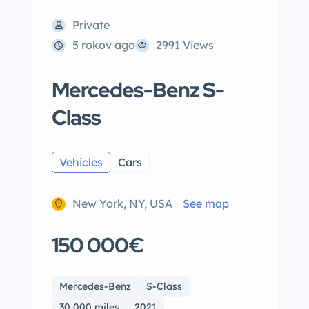
Private
5 rokov ago
2991 Views
Mercedes-Benz S-
Class
Vehicles
Cars
New York, NY, USA
See map
150 000€
Mercedes-Benz
S-Class
30,000 miles
2021