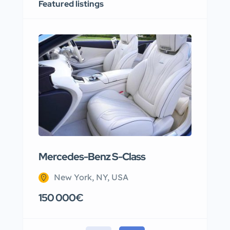
Featured listings
Mercedes-Benz S-Class
Apar
New York, NY, USA
N
150 000€
220