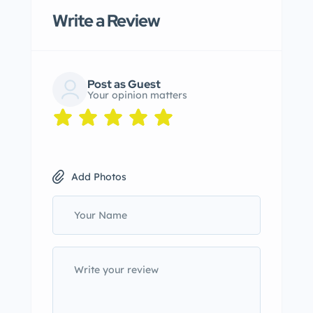
Write a Review
Post as Guest
Your opinion matters
Add Photos