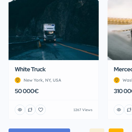
White Truck
Merced
New York, NY, USA
Wash
50 000€
310 0
1267 Views