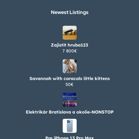
Newest Listings​
Zajistit hruba123
7 800€
Savannah with caracals little kittens
50€
Elektrikár Bratislava a okolie-NONSTOP
Pre iPhone 13 Pro Max