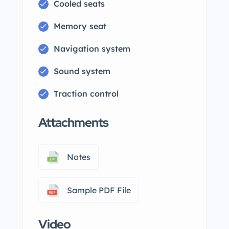
Cooled seats
Memory seat
Navigation system
Sound system
Traction control
Attachments
Notes
Sample PDF File
Video