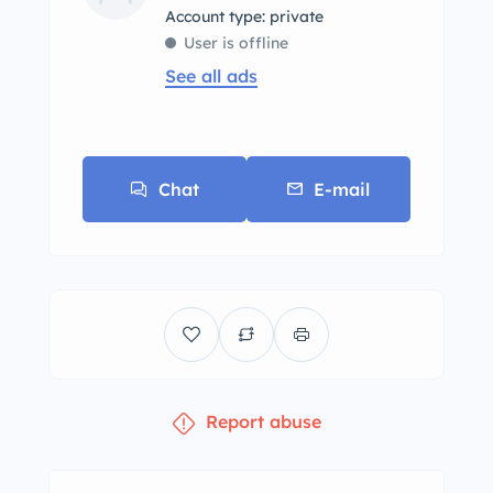
account type: private
User is offline
See all ads
Chat
E-mail
Report abuse