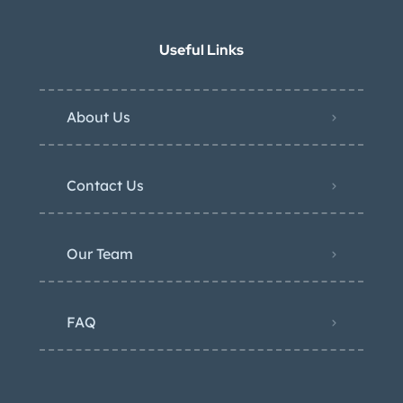
Useful Links
About Us
Contact Us
Our Team
FAQ