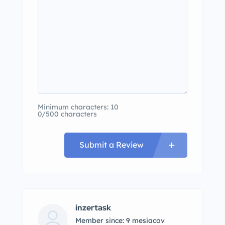
Minimum characters: 10
0/500 characters
Submit a Review
inzertask
Member since: 9 mesiacov