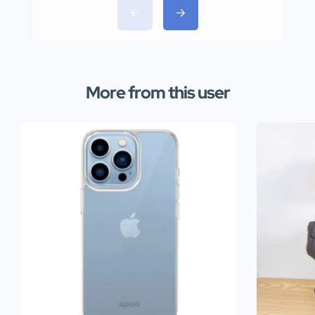
More from this user