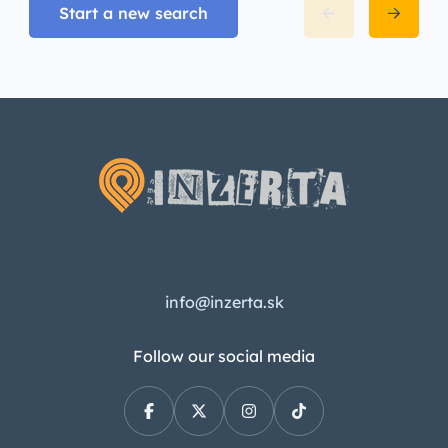
Start a new search
info@inzerta.sk
Follow our social media