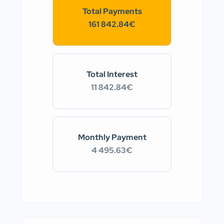
Total Payments
161 842.84€
Total Interest
11 842.84€
Monthly Payment
4 495.63€