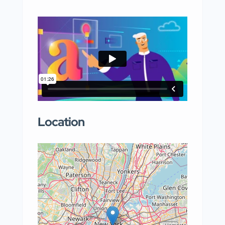
Location