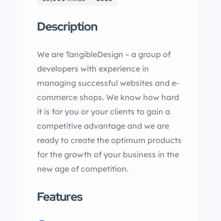
Description
We are TangibleDesign – a group of
developers with experience in
managing successful websites and e-
commerce shops. We know how hard
it is for you or your clients to gain a
competitive advantage and we are
ready to create the optimum products
for the growth of your business in the
new age of competition.
Features