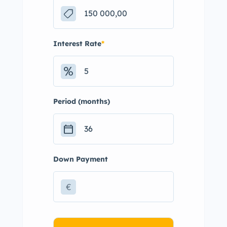
Interest Rate
*
Period (months)
Down Payment
€