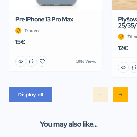
Pre iPhone 13 Pro Max
Plyšov
25/35/
Trnava
Žilin
15€
12€
1886 Views
Display all
You may also like...