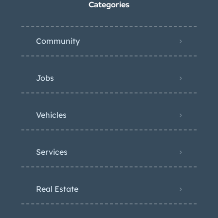
Categories
Community
Jobs
Vehicles
Services
Real Estate