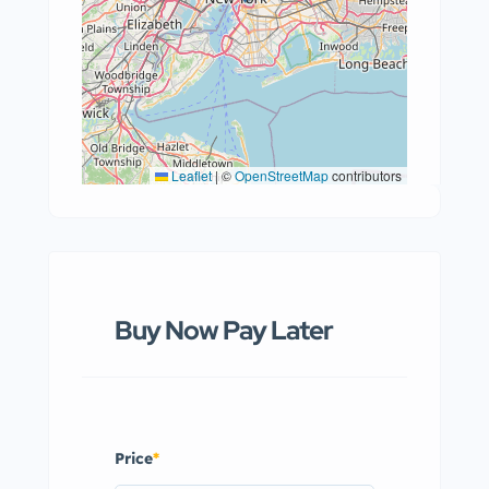
Leaflet
|
©
OpenStreetMap
contributors
Buy Now Pay Later
Price
*