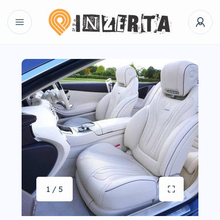
1 / 5