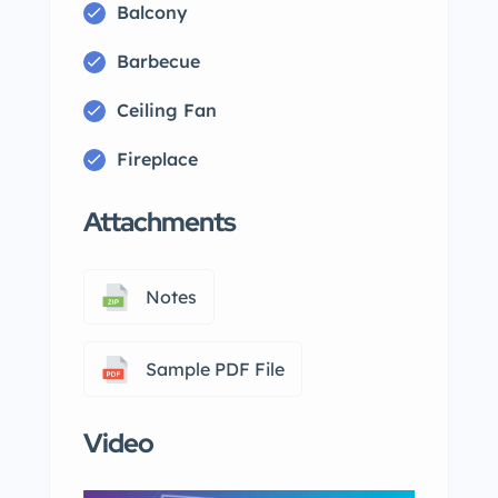
Balcony
Barbecue
Ceiling Fan
Fireplace
Attachments
Notes
Sample PDF File
Video