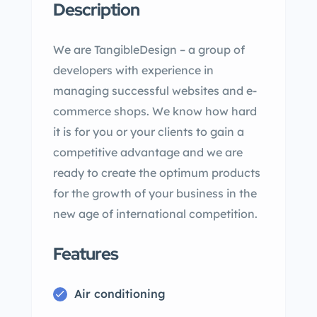
Description
We are TangibleDesign – a group of
developers with experience in
managing successful websites and e-
commerce shops. We know how hard
it is for you or your clients to gain a
competitive advantage and we are
ready to create the optimum products
for the growth of your business in the
new age of international competition.
Features
Air conditioning