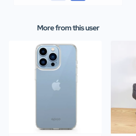
More from this user