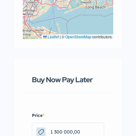
Leaflet
|
©
OpenStreetMap
contributors
Buy Now Pay Later
Price
*