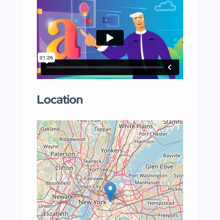
Location