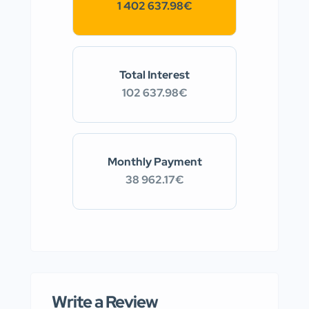
1 402 637.98€
Total Interest
102 637.98€
Monthly Payment
38 962.17€
Write a Review