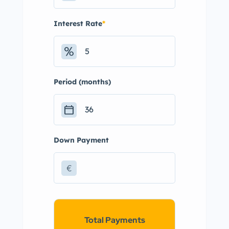
Interest Rate
*
Period (months)
Down Payment
€
Total Payments