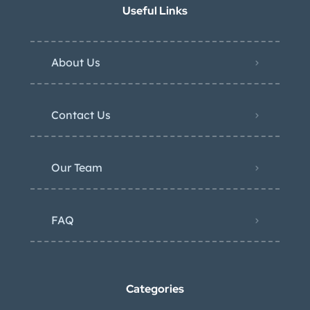
Useful Links
About Us
Contact Us
Our Team
FAQ
Categories