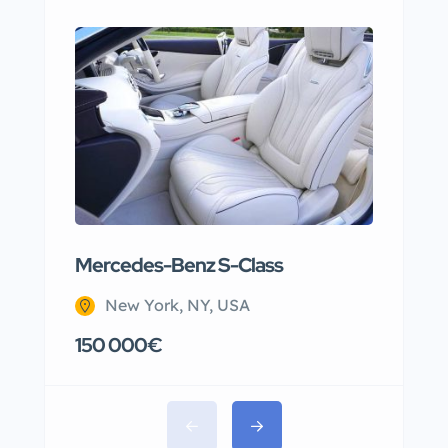
Mercedes-Benz S-Class
Apar
New York, NY, USA
N
150 000€
220