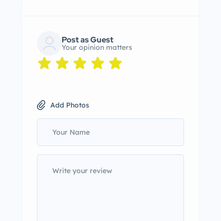
Post as Guest
Your opinion matters
Add Photos