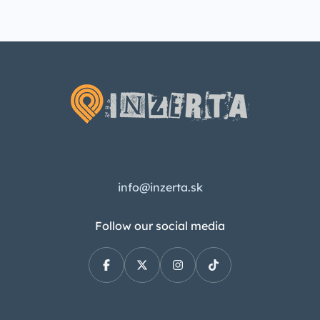
info@inzerta.sk
Follow our social media