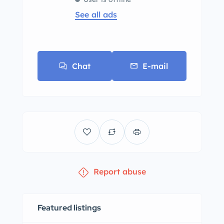
See all ads
Chat
E-mail
Report abuse
Featured listings