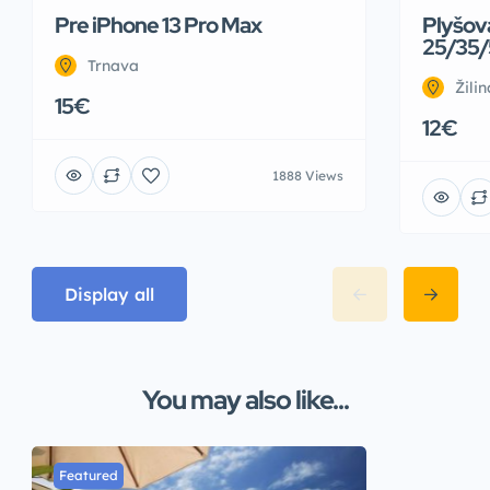
Pre iPhone 13 Pro Max
Plyšov
25/35/
Trnava
Žilin
15€
12€
1888 Views
Display all
You may also like...
Featured