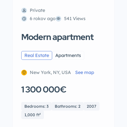
Private
6 rokov ago
541 Views
Modern apartment
Real Estate
Apartments
New York, NY, USA
See map
1 300 000€
Bedrooms: 3
Bathrooms: 2
2007
1,000 ft²