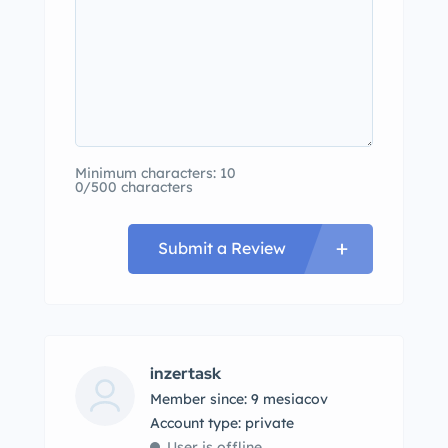
Minimum characters: 10
0/500 characters
Submit a Review
inzertask
Member since: 9 mesiacov
account type: private
User is offline