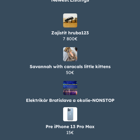
Zajistit hruba123
7 800€
Savannah with caracals little kittens
50€
Elektrikár Bratislava a okolie-NONSTOP
Pre iPhone 13 Pro Max
15€