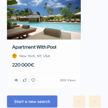
Apartment With Pool
New York, NY, USA
220 000€
2015 Views
Start a new search