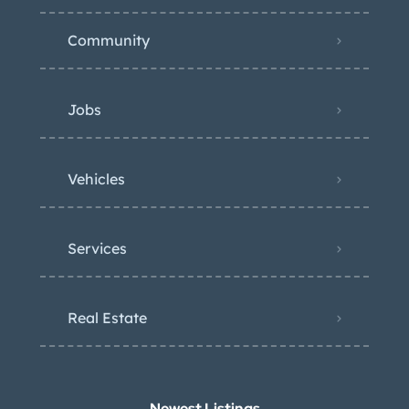
Community
Jobs
Vehicles
Services
Real Estate
Newest Listings​