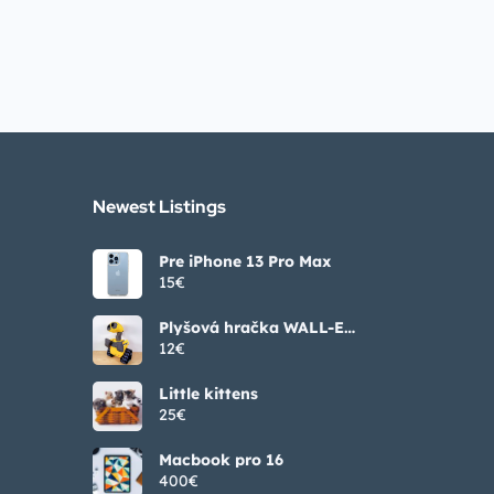
Newest Listings​
Pre iPhone 13 Pro Max
15€
Plyšová hračka WALL-E
25/35/55 cm
12€
Little kittens
25€
Macbook pro 16
400€