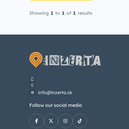
Showing
1
to
1
of
1
results
info@inzerta.sk
Follow our social media