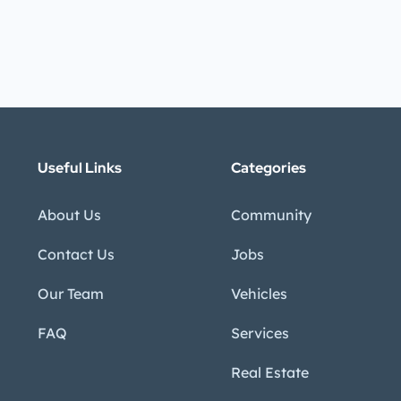
Useful Links
Categories
About Us
Community
Contact Us
Jobs
Our Team
Vehicles
FAQ
Services
Real Estate