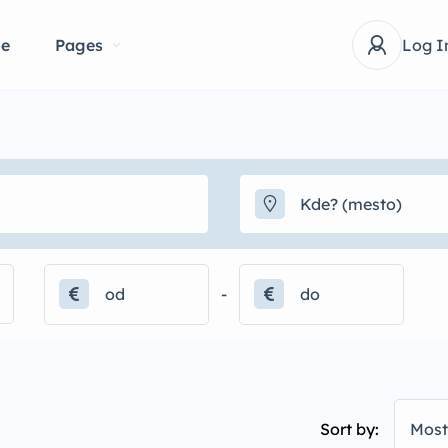
e
Pages
Log I
-
Sort by:
Most