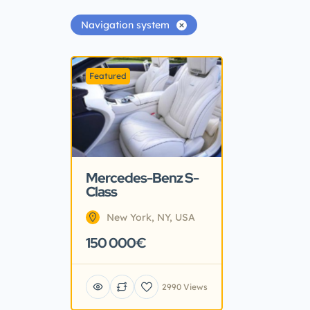
Navigation system
Featured
Mercedes-Benz S-
Class
New York, NY, USA
150 000€
2990 Views