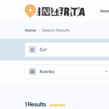
Hom
Home
Search Results
Rubrika
1
Results
inzeráty