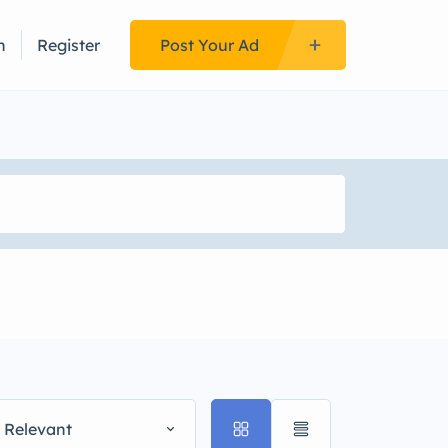
n
Register
Post Your Ad
 Relevant