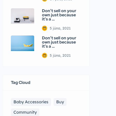
Don’t sell on your
own just because
it’s a …
5 júna, 2021
Don’t sell on your
own just because
it’s a …
5 júna, 2021
Tag Cloud
Baby Accessories
Buy
Community