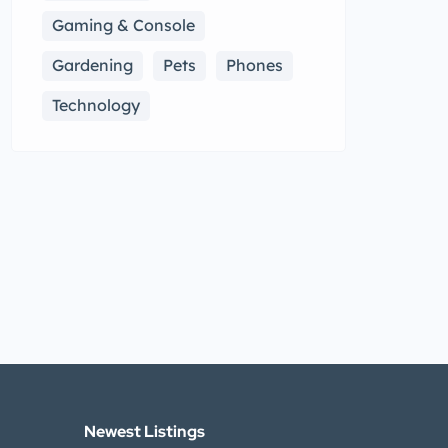
Gaming & Console
Gardening
Pets
Phones
Technology
Newest Listings​