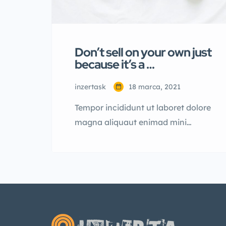
Don’t sell on your own just
because it’s a …
inzertask
18 marca, 2021
Tempor incididunt ut laboret dolore
magna aliquaut enimad mini
veniam quis nostrud exrciton.
Lorem ipsum dolor sit amet,
consectetur adipisicing elit sed
eiusmod tempor incididunt labore
dolore magna aliqua quis nostrud.