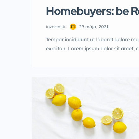
Homebuyers: be Re
inzertask
29 mája, 2021
Tempor incididunt ut laboret dolore m
exrciton. Lorem ipsum dolor sit amet, 
incididunt labore dolore magna aliqua 