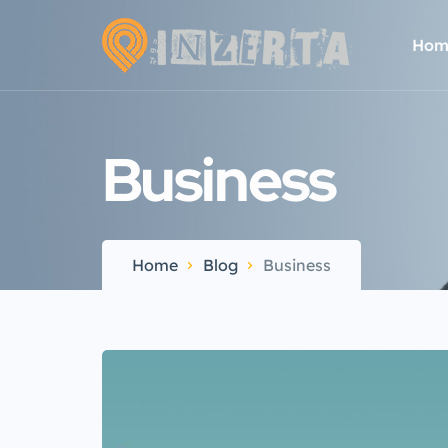
Hom
Business
Home
Blog
Business