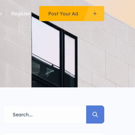
n
Register
Post Your Ad