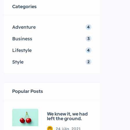
Categories
Adventure
4
Business
3
Lifestyle
4
Style
2
Popular Posts
We knew it, we had
left the ground.
24 júla, 2021