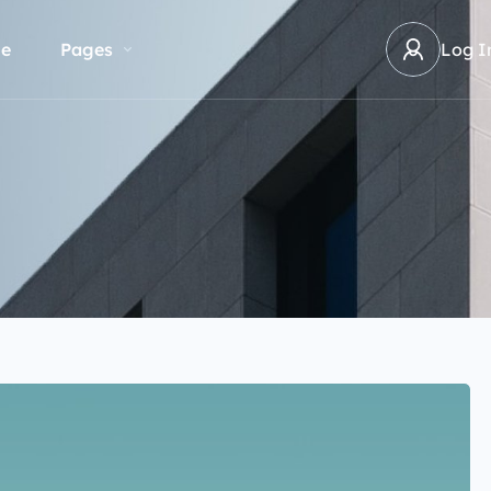
e
Pages
Log I