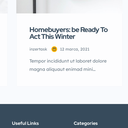
Homebuyers: be Ready To
Act This Winter
inzertask
12 marca, 2021
Tempor incididunt ut laboret dolore
magna aliquaut enimad mini
veniam quis nostrud exrciton.
Lorem ipsum dolor sit amet,
consectetur adipisicing elit sed
eiusmod tempor incididunt labore
dolore magna aliqua quis nostrud.
Lorem ipsum dolor sit amet, con
Useful Links
Categories
sectetur adipisicing elit, sed do