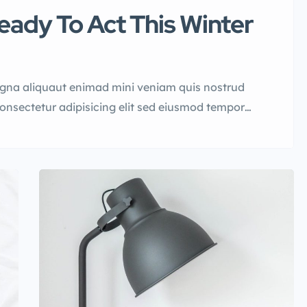
ady To Act This Winter
agna aliquaut enimad mini veniam quis nostrud
consectetur adipisicing elit sed eiusmod tempor
quis nostrud.